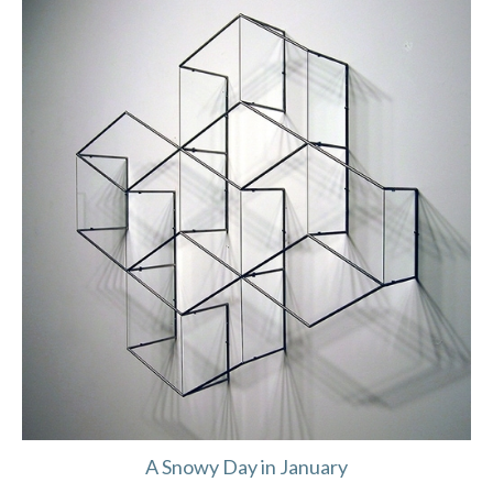
A Snowy Day in January