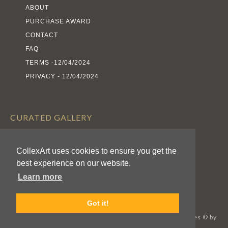
ABOUT
PURCHASE AWARD
CONTACT
FAQ
TERMS -12/04/2024
PRIVACY - 12/04/2024
CURATED GALLERY
EXHIBITS
CollexArt uses cookies to ensure you get the
ARTISTS
best experience on our website.
AWARDS
Learn more
CALL FOR ENTRIES
Got it!
CollexArt™ © 2026 Kodexio™, All Rights Reserved / Images © by
Respective Authors