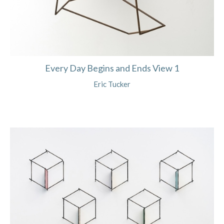
Every Day Begins and Ends View 1
Eric Tucker