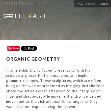
Exhibit Space
FAQ
Search
Contact
Save
ORGANIC GEOMETRY
In this exhibit, Eric Tucker presents us with his
sculptural pieces that are made out of simple
geometric shapes. These sculptures, which are often
hung on the wall or presented as hanging installations
share the artist's clear attention to the interplay of
light and shadow, subtle movement and/or perceived
movement as the visitors position changes as they
wander about experiencing the artwork.