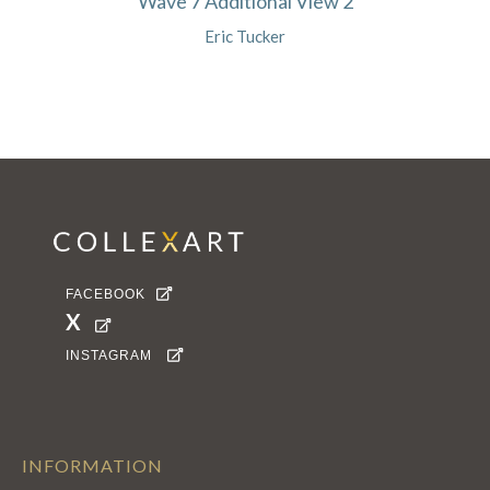
Wave 7 Additional View 2
Eric Tucker
FACEBOOK

X

INSTAGRAM

INFORMATION