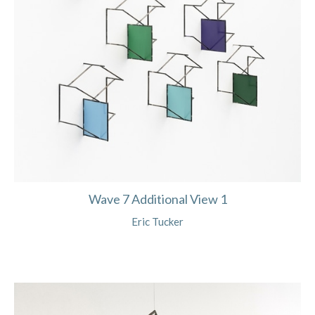
Wave 7 Additional View 1
Eric Tucker