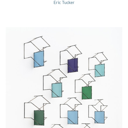
Eric Tucker