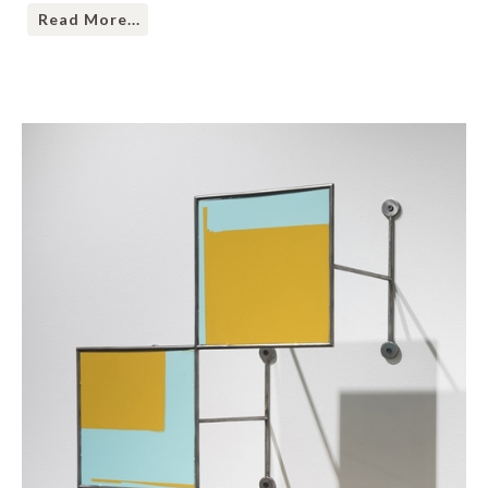
Read More...