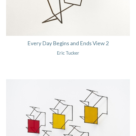
Every Day Begins and Ends View 2
Eric Tucker