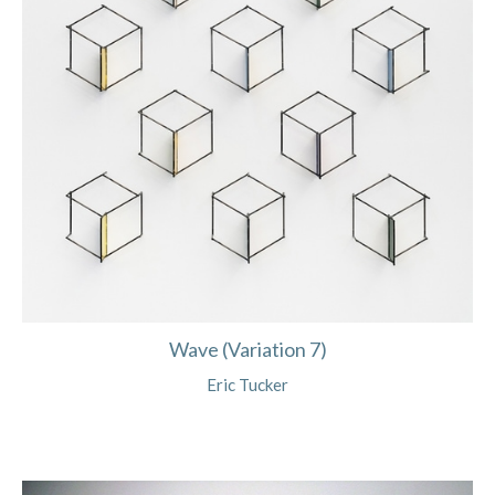
Wave (Variation 7)
Eric Tucker