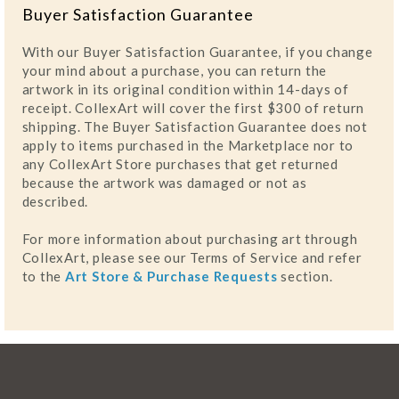
Buyer Satisfaction Guarantee
With our Buyer Satisfaction Guarantee, if you change
your mind about a purchase, you can return the
artwork in its original condition within 14-days of
receipt. CollexArt will cover the first $300 of return
shipping. The Buyer Satisfaction Guarantee does not
apply to items purchased in the Marketplace nor to
any CollexArt Store purchases that get returned
because the artwork was damaged or not as
described.
For more information about purchasing art through
CollexArt, please see our Terms of Service and refer
to the
Art Store & Purchase Requests
section.