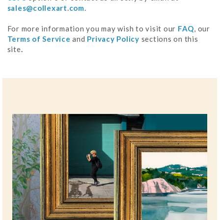
sales@collexart.com
.
For more information you may wish to visit our
FAQ
, our
Terms of Service
and
Privacy Policy
sections on this
site
.