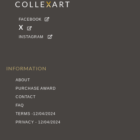
FACEBOOK

X

INSTAGRAM

INFORMATION
ABOUT
PURCHASE AWARD
CONTACT
FAQ
TERMS -12/04/2024
PRIVACY - 12/04/2024