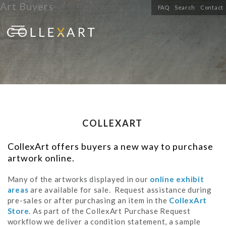
Art Buyers
FAQ
Search
Contact
COLLEXART
CollexArt offers buyers a new way to purchase
artwork online.
Many of the artworks displayed in our
online exhibit
areas
are available for sale. Request assistance during
pre-sales or after purchasing an item in the
CollexArt
Store
. As part of the CollexArt Purchase Request
workflow we deliver a condition statement, a sample