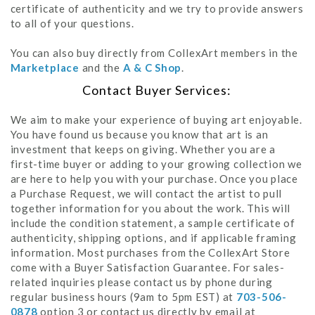
certificate of authenticity and we try to provide answers
to all of your questions.
You can also buy directly from CollexArt members in the
Marketplace
and the
A & C Shop
.
Contact Buyer Services:
We aim to make your experience of buying art enjoyable.
You have found us because you know that art is an
investment that keeps on giving. Whether you are a
first-time buyer or adding to your growing collection we
are here to help you with your purchase. Once you place
a Purchase Request, we will contact the artist to pull
together information for you about the work. This will
include the condition statement, a sample certificate of
authenticity, shipping options, and if applicable framing
information. Most purchases from the CollexArt Store
come with a Buyer Satisfaction Guarantee. For sales-
related inquiries please contact us by phone during
regular business hours (9am to 5pm EST) at
703-506-
0878
option 3 or contact us directly by email at