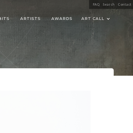
FAQ
Search
Contact
BITS
ARTISTS
AWARDS
ART CALL