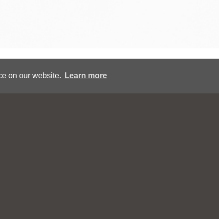
Copyright © Eric Tucker All Rights Reserved
ce on our website.
Learn more