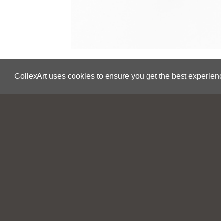
CollexArt uses cookies to ensure you get the best experien
Save
Eric Tucker
Wave 7 Additional View 1
2020
USA