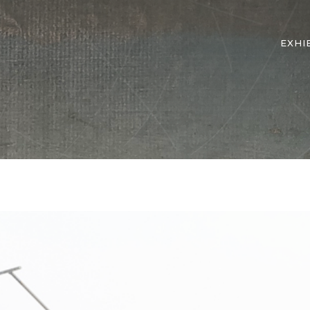
EXHI
Wave 7 Additional View 1