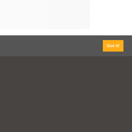
Got it!