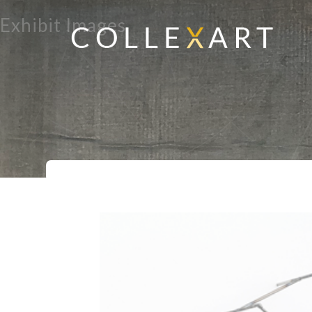
Exhibit Images
Home
Exhibits
Organic Geometry
>
>
>