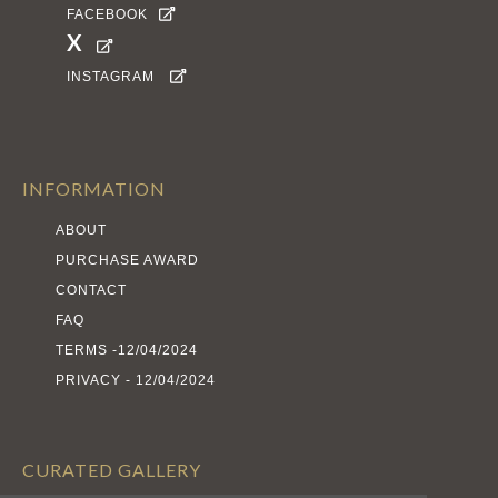
FACEBOOK

X

INSTAGRAM

INFORMATION
ABOUT
PURCHASE AWARD
CONTACT
FAQ
TERMS -12/04/2024
PRIVACY - 12/04/2024
CURATED GALLERY