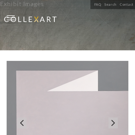
Exhibit Images
FAQ
Search
Contact

