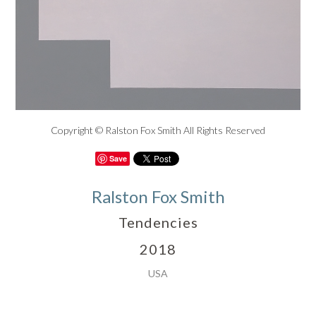
Copyright © Ralston Fox Smith All Rights Reserved
Save
Ralston Fox Smith
Tendencies
2018
USA