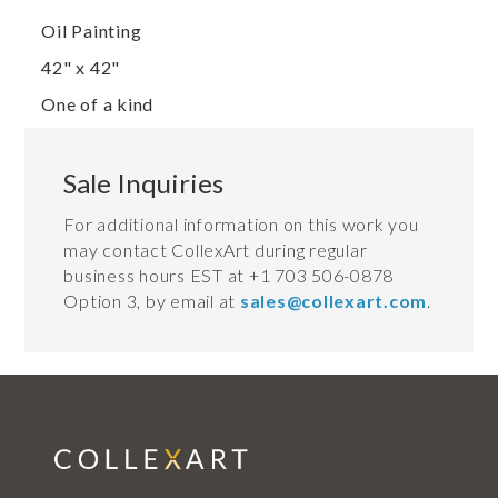
Oil Painting
42" x 42"
One of a kind
Sale Inquiries
For additional information on this work you
may contact CollexArt during regular
business hours EST at +1 703 506-0878
Option 3, by email at
sales@collexart.com
.