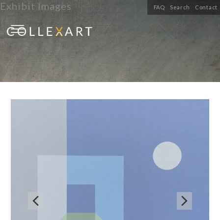
Exhibit Images
FAQ
Search
Contact

