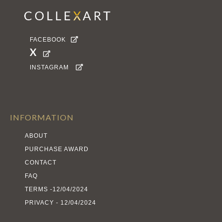
FACEBOOK

X

INSTAGRAM

INFORMATION
ABOUT
PURCHASE AWARD
CONTACT
FAQ
TERMS -12/04/2024
PRIVACY - 12/04/2024