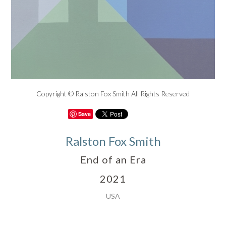
Copyright © Ralston Fox Smith All Rights Reserved
Save
Ralston Fox Smith
End of an Era
2021
USA