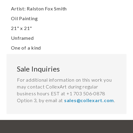
Artist: Ralston Fox Smith
Oil Painting
21" x 21"
Unframed
One of a kind
Sale Inquiries
For additional information on this work you
may contact CollexArt during regular
business hours EST at +1 703 506-0878
Option 3, by email at
sales@collexart.com
.