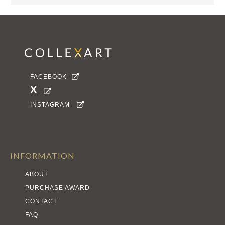
FACEBOOK

X

INSTAGRAM

INFORMATION
ABOUT
PURCHASE AWARD
CONTACT
FAQ