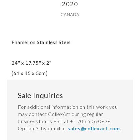
2020
CANADA
Enamel on Stainless Steel
24" x 17.75" x 2"
(61 x 45 x 5cm)
Sale Inquiries
For additional information on this work you
may contact CollexArt during regular
business hours EST at +1 703 506-0878
Option 3, by email at
sales@collexart.com
.