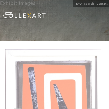
Exhibit Images
FAQ
Search
Contact