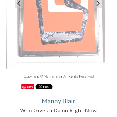


Copyright © Manny Blair All Rights Reserved
Save
Manny Blair
Who Gives a Damn Right Now