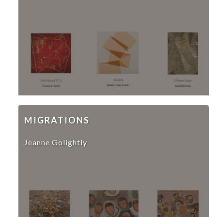
MIGRATIONS
Jeanne Golightly