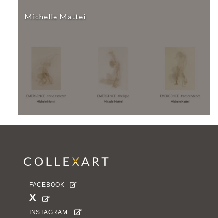
Michelle Mattei
FACEBOOK

X

INSTAGRAM
