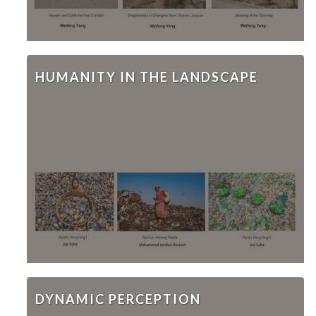
HUMANITY IN THE LANDSCAPE
DYNAMIC PERCEPTION