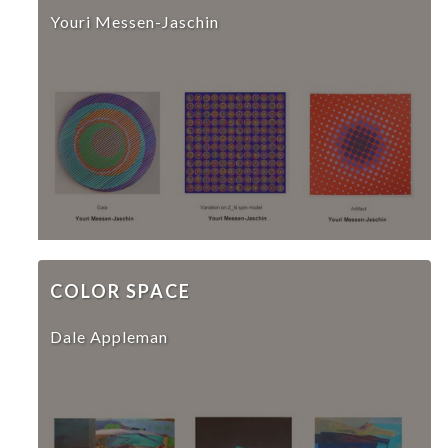
Youri Messen-Jaschin
COLOR SPACE
Dale Appleman