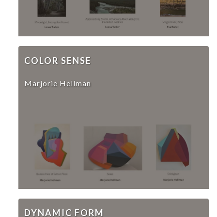
COLOR SENSE
Marjorie Hellman
DYNAMIC FORM