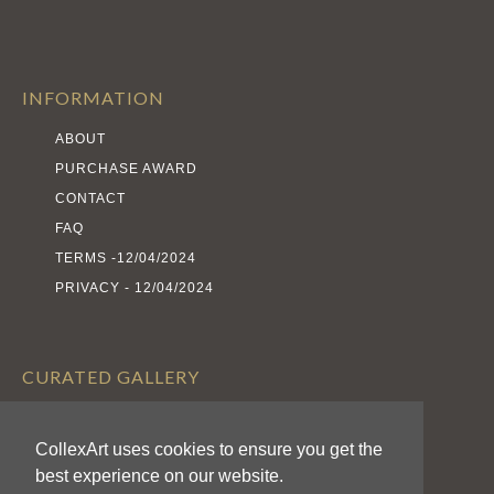
INFORMATION
ABOUT
PURCHASE AWARD
CONTACT
FAQ
TERMS -12/04/2024
PRIVACY - 12/04/2024
CURATED GALLERY
EXHIBITS
CollexArt uses cookies to ensure you get the
ARTISTS
best experience on our website.
AWARDS