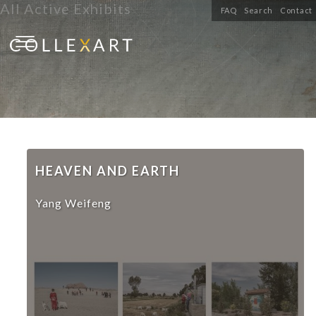
All Active Exhibits
FAQ
Search
Contact
HEAVEN AND EARTH
Yang Weifeng