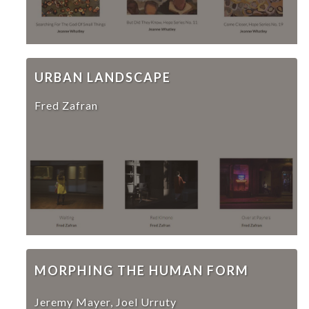
URBAN LANDSCAPE
Fred Zafran
MORPHING THE HUMAN FORM
Jeremy Mayer, Joel Urruty