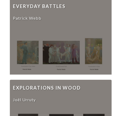
EVERYDAY BATTLES
Patrick Webb
EXPLORATIONS IN WOOD
Joël Urruty