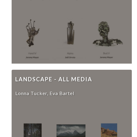
LANDSCAPE - ALL MEDIA
Lonna Tucker, Eva Bartel