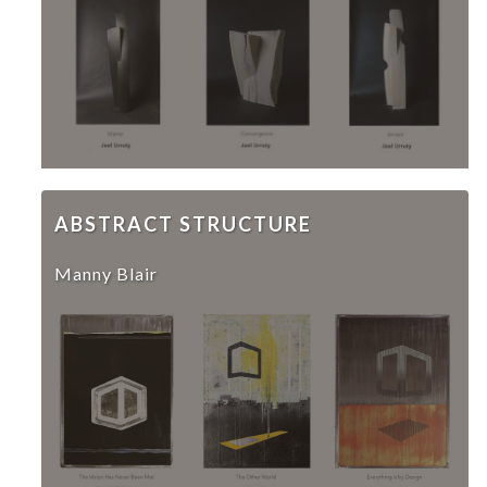
ABSTRACT STRUCTURE
Manny Blair