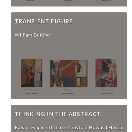
TRANSIENT FIGURE
William Butcher
THINKING IN THE ABSTRACT
Ralson Fox Smith, Lake Newton, Howard Hersh