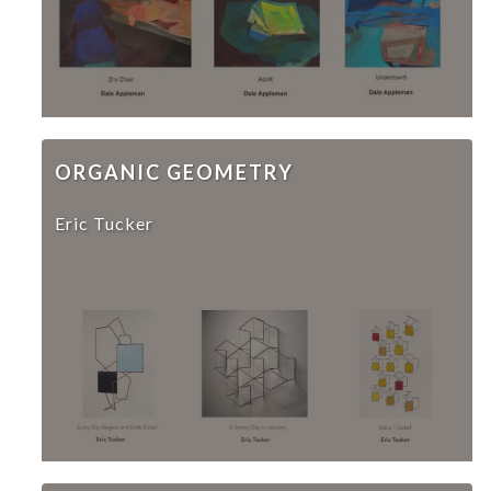
ORGANIC GEOMETRY
Eric Tucker