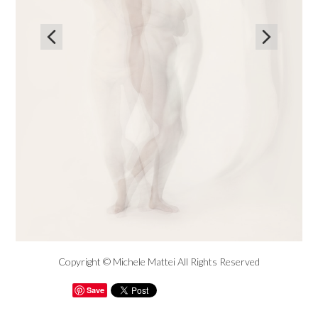


Copyright © Michele Mattei All Rights Reserved
Save