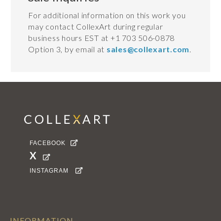
For additional information on this work you
may contact CollexArt during regular
business hours EST at +1 703 506-0878
Option 3, by email at
sales@collexart.com
.
FACEBOOK

X

INSTAGRAM

INFORMATION