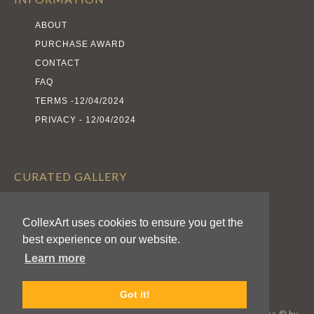
ABOUT
PURCHASE AWARD
CONTACT
FAQ
TERMS -12/04/2024
PRIVACY - 12/04/2024
CURATED GALLERY
EXHIBITS
CollexArt uses cookies to ensure you get the
ARTISTS
best experience on our website.
AWARDS
Learn more
CALL FOR ENTRIES
Got it!
CollexArt™ © 2026 Kodexio™, All Rights Reserved / Images © by