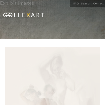
Exhibit Images
FAQ
Search
Contact