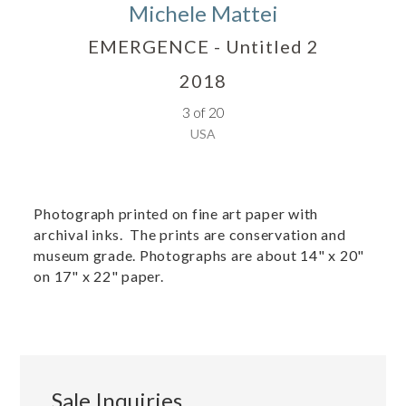
Michele Mattei
EMERGENCE - Untitled 2
2018
3 of 20
USA
Photograph printed on fine art paper with
archival inks. The prints are conservation and
museum grade. Photographs are about 14" x 20"
on 17" x 22" paper.
Sale Inquiries