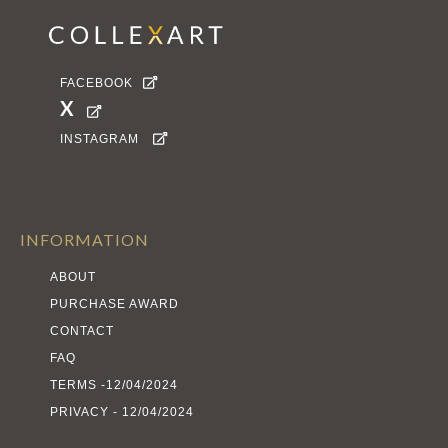
FACEBOOK

X

INSTAGRAM

INFORMATION
ABOUT
PURCHASE AWARD
CONTACT
FAQ
TERMS -12/04/2024
PRIVACY - 12/04/2024