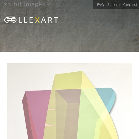
Exhibit Images
FAQ
Search
Contact