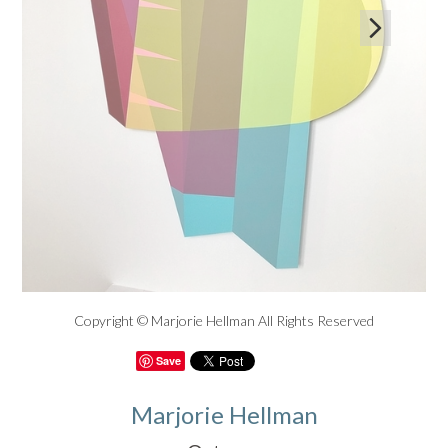

Copyright © Marjorie Hellman All Rights Reserved
Save
Marjorie Hellman