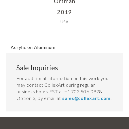
Ortman
2019
USA
Acrylic on Aluminum
Sale Inquiries
For additional information on this work you
may contact CollexArt during regular
business hours EST at +1 703 506-0878
Option 3, by email at
sales@collexart.com
.