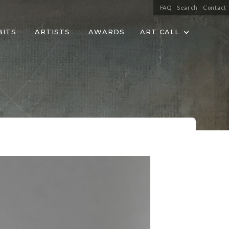
FAQ
Search
Contact
BITS
ARTISTS
AWARDS
ART CALL