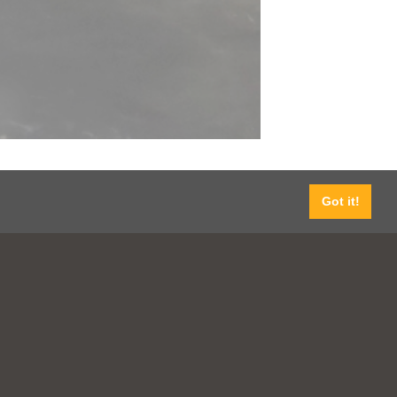
Got it!