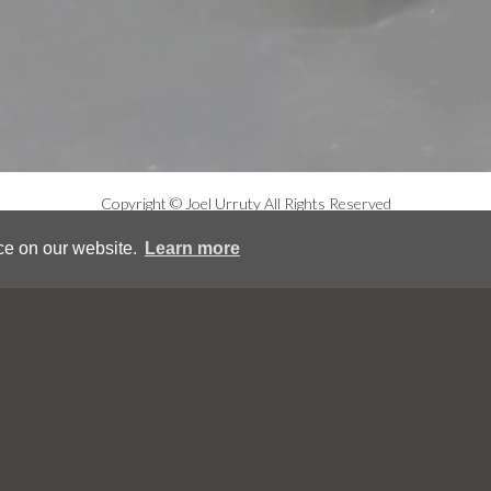
Copyright © Joel Urruty All Rights Reserved
ce on our website.
Learn more