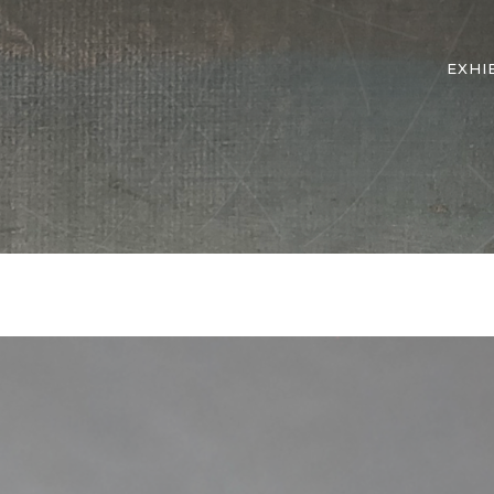
EXHI
d
Matter
>