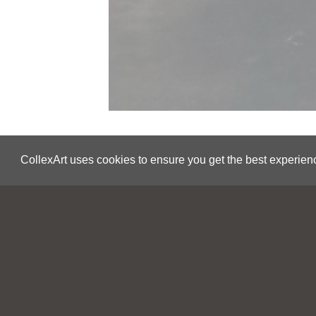
CollexArt uses cookies to ensure you get the best experien
Save
Joël Urruty
Matter
2020
USA