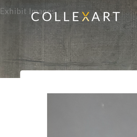
Exhibit Images
Home
Exhibits
Explorations in Woo
>
>