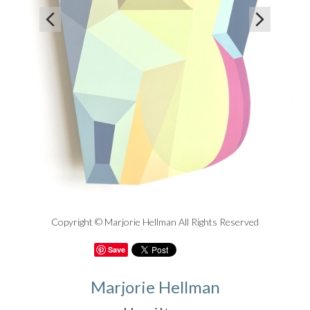


Copyright © Marjorie Hellman All Rights Reserved
Save
Marjorie Hellman