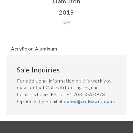
Hamilton
2019
USA
Acrylic on Aluminum
Sale Inquiries
For additional information on this work you
may contact CollexArt during regular
business hours EST at +1 703 506-0878
Option 3, by email at
sales@collexart.com
.