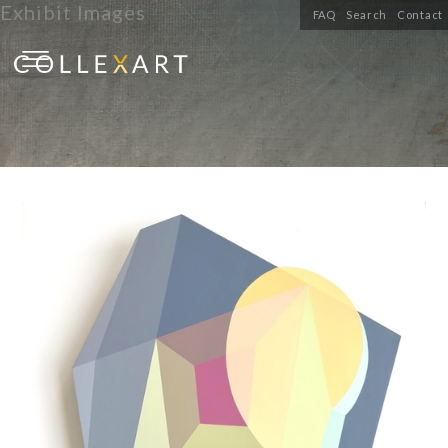
Exhibit Images
FAQ
Search
Contact