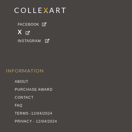
FACEBOOK

X

INSTAGRAM

INFORMATION
ABOUT
PURCHASE AWARD
CONTACT
FAQ
TERMS -12/04/2024
PRIVACY - 12/04/2024