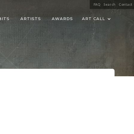
FAQ
Search
Contact
BITS
ARTISTS
AWARDS
ART CALL