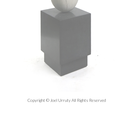
Copyright © Joel Urruty All Rights Reserved