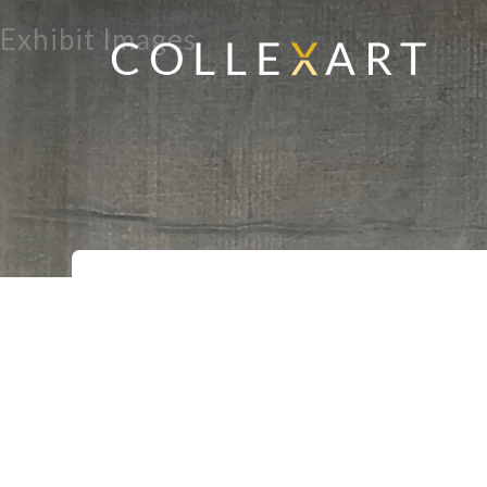
Exhibit Images
Home
Exhibits
Ambo
>
>
>