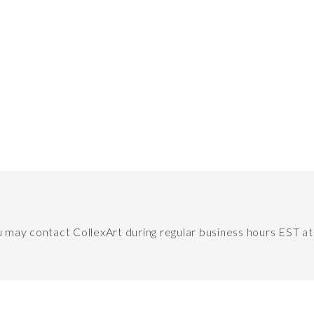
ou may contact CollexArt during regular business hours EST a