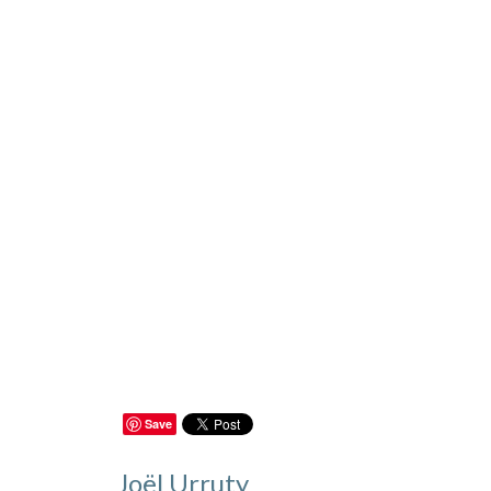
Save
Joël Urruty