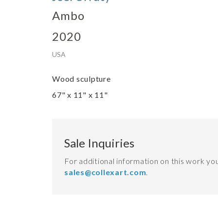
Ambo
2020
USA
Wood sculpture
67" x 11" x 11"
Sale Inquiries
For additional information on this work y
sales@collexart.com
.