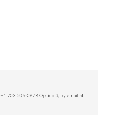
t +1 703 506-0878 Option 3, by email at