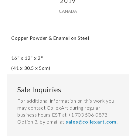
2019
CANADA
Copper Powder & Enamel on Steel
16" x 12" x 2"
(41 x 30.5 x 5cm)
Sale Inquiries
For additional information on this work you
may contact CollexArt during regular
business hours EST at +1 703 506-0878
Option 3, by email at
sales@collexart.com
.