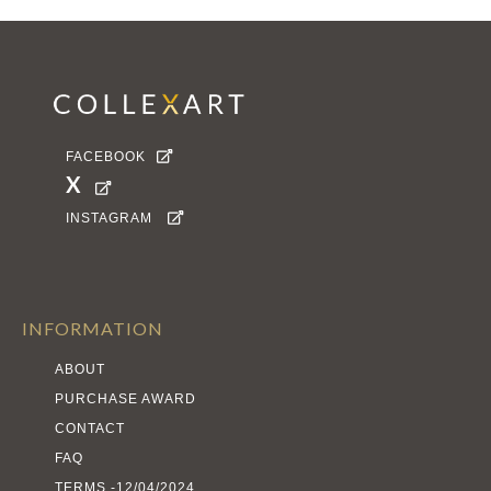
FACEBOOK

X

INSTAGRAM

INFORMATION
ABOUT
PURCHASE AWARD
CONTACT
FAQ
TERMS -12/04/2024