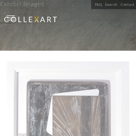
Exhibit Images
FAQ
Search
Contact