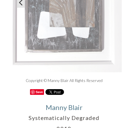

Copyright © Manny Blair All Rights Reserved
Save
Manny Blair
Systematically Degraded