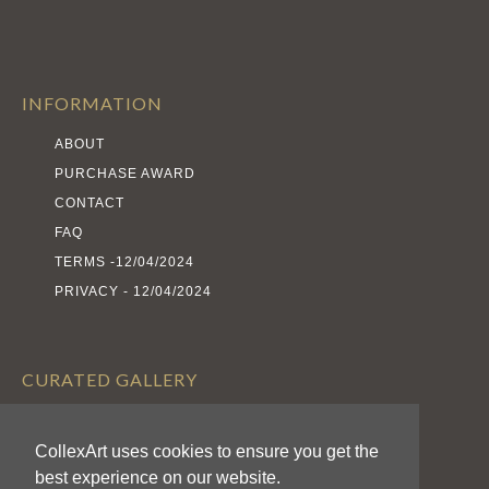
INFORMATION
ABOUT
PURCHASE AWARD
CONTACT
FAQ
TERMS -12/04/2024
PRIVACY - 12/04/2024
CURATED GALLERY
EXHIBITS
CollexArt uses cookies to ensure you get the
ARTISTS
best experience on our website.
AWARDS