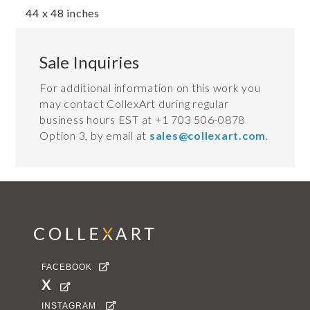
44 x 48 inches
Sale Inquiries
For additional information on this work you
may contact CollexArt during regular
business hours EST at +1 703 506-0878
Option 3, by email at
sales@collexart.com
.
FACEBOOK

X

INSTAGRAM
