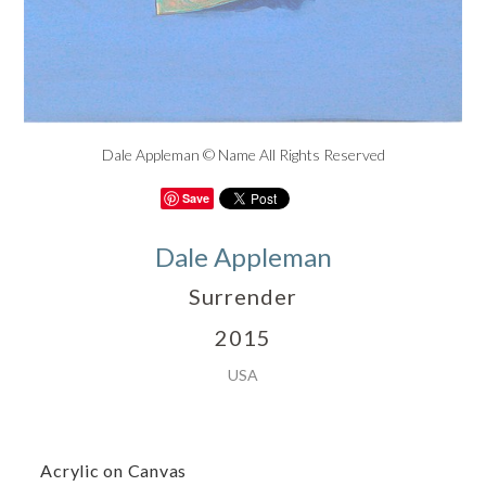
Dale Appleman © Name All Rights Reserved
Save
Dale Appleman
Surrender
2015
USA
Acrylic on Canvas