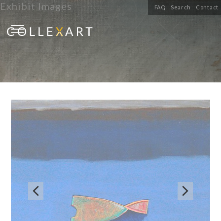
Exhibit Images
FAQ
Search
Contact

