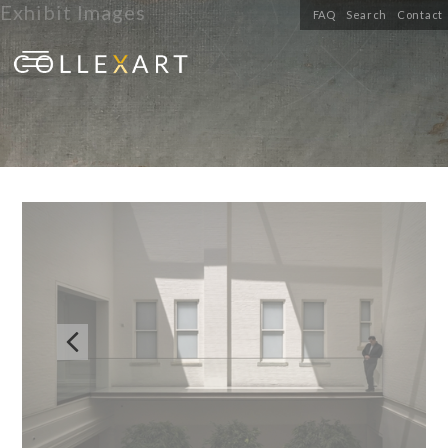
Exhibit Images
FAQ
Search
Contact
