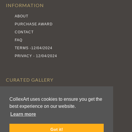
INFORMATION
ABOUT
PURCHASE AWARD
CONTACT
FAQ
TERMS -12/04/2024
PRIVACY - 12/04/2024
CURATED GALLERY
EXHIBITS
CollexArt uses cookies to ensure you get the
ARTISTS
best experience on our website.
AWARDS
Learn more
CALL FOR ENTRIES
Got it!