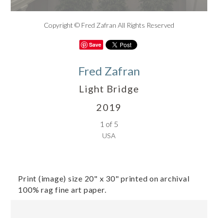
Copyright © Fred Zafran All Rights Reserved
Save
Fred Zafran
Light Bridge
2019
1 of 5
USA
Print (image) size 20" x 30" printed on archival
100% rag fine art paper.