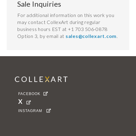
Sale Inquiries
For additional information on this work you
may contact CollexArt during regular
business hours EST at +1 703 506-0878
Option 3, by email at
sales@collexart.com
.
FACEBOOK

X

INSTAGRAM
