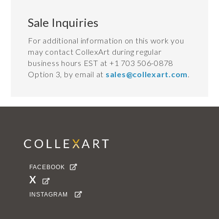
Sale Inquiries
For additional information on this work you
may contact CollexArt during regular
business hours EST at +1 703 506-0878
Option 3, by email at
sales@collexart.com
.
FACEBOOK

X

INSTAGRAM
