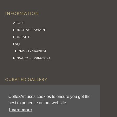
INFORMATION
ABOUT
PURCHASE AWARD
CONTACT
FAQ
TERMS -12/04/2024
PRIVACY - 12/04/2024
CURATED GALLERY
EXHIBITS
CollexArt uses cookies to ensure you get the
ARTISTS
best experience on our website.
AWARDS
Learn more
CALL FOR ENTRIES