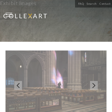
Exhibit Images
FAQ
Search
Contact

