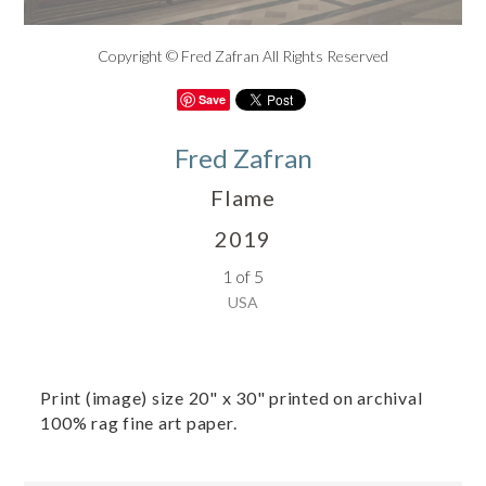
Copyright © Fred Zafran All Rights Reserved
Save
Fred Zafran
Flame
2019
1 of 5
USA
Print (image) size 20" x 30" printed on archival
100% rag fine art paper.