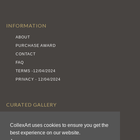
INFORMATION
ABOUT
PURCHASE AWARD
CONTACT
FAQ
TERMS -12/04/2024
PRIVACY - 12/04/2024
CURATED GALLERY
EXHIBITS
CollexArt uses cookies to ensure you get the
ARTISTS
best experience on our website.
AWARDS