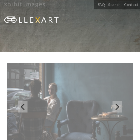
Exhibit Images
FAQ
Search
Contact

