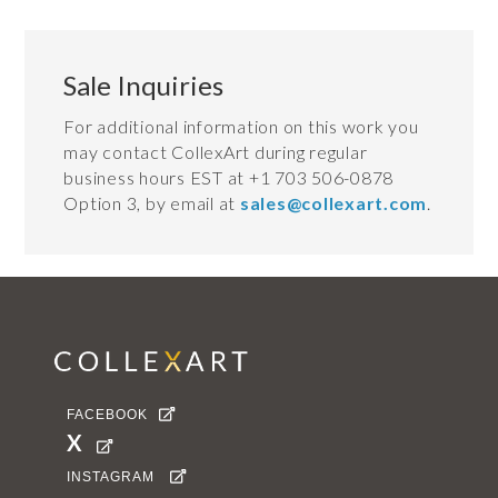
Sale Inquiries
For additional information on this work you
may contact CollexArt during regular
business hours EST at +1 703 506-0878
Option 3, by email at
sales@collexart.com
.
FACEBOOK

X

INSTAGRAM
