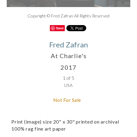
Copyright © Fred Zafran All Rights Reserved
Save
Fred Zafran
At Charlie's
2017
1 of 5
USA
Not For Sale
Print (image) size 20" x 30" printed on archival
100% rag fine art paper