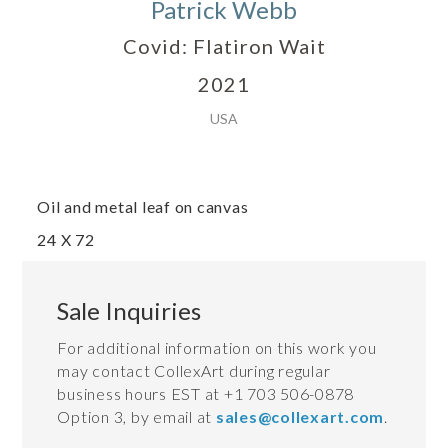
Patrick Webb
Covid: Flatiron Wait
2021
USA
Oil and metal leaf on canvas
24 X 72
Sale Inquiries
For additional information on this work you
may contact CollexArt during regular
business hours EST at +1 703 506-0878
Option 3, by email at
sales@collexart.com
.