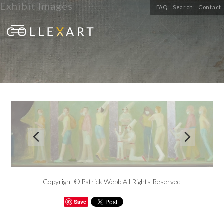
Exhibit Images
FAQ
Search
Contact


Copyright © Patrick Webb All Rights Reserved
Save