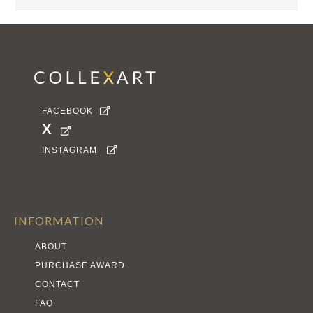
FACEBOOK

X

INSTAGRAM

INFORMATION
ABOUT
PURCHASE AWARD
CONTACT
FAQ