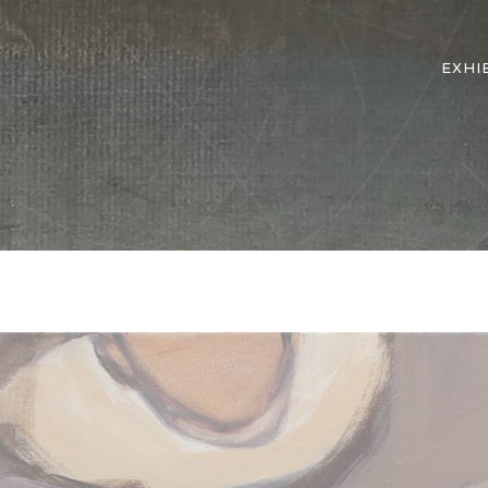
EXHI
d They Know, Hope Series No. 11