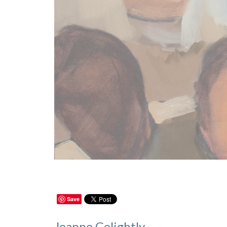
Save
Jeanne Golightly