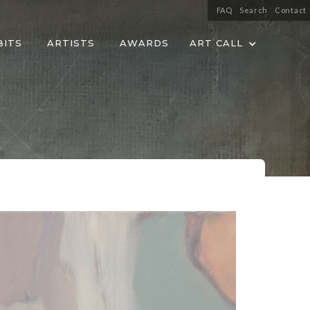
FAQ
Search
Contact
BITS
ARTISTS
AWARDS
ART CALL