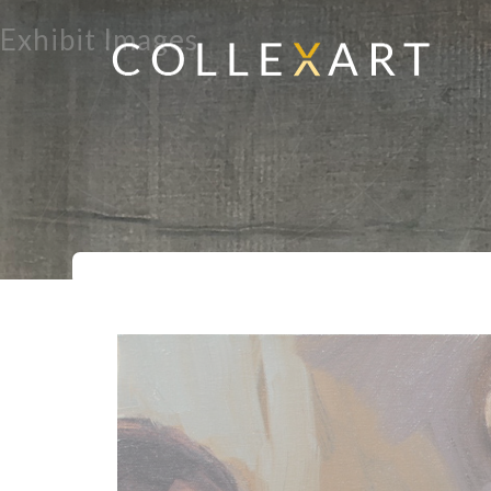
Exhibit Images
Home
Exhibits
Migrations
But Di
>
>
>