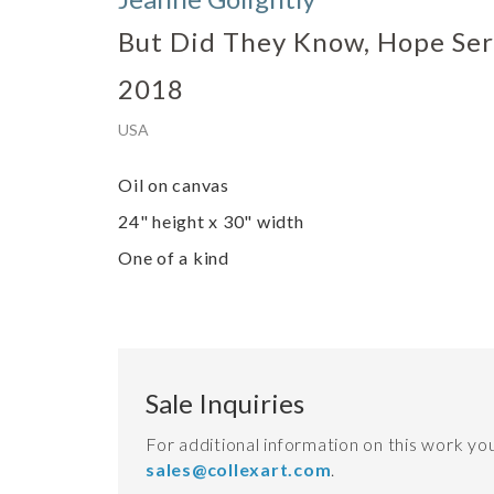
But Did They Know, Hope Ser
2018
USA
Oil on canvas
24" height x 30" width
One of a kind
Sale Inquiries
For additional information on this work y
sales@collexart.com
.