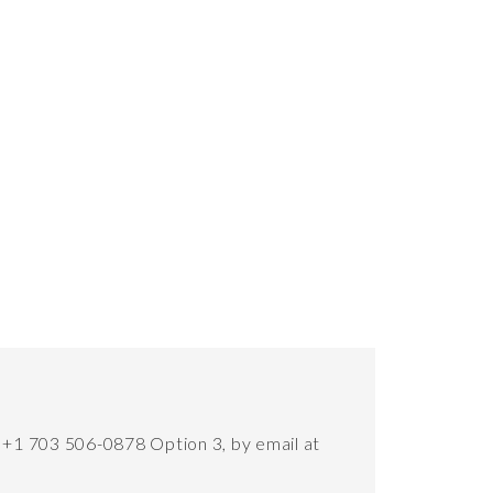
t +1 703 506-0878 Option 3, by email at