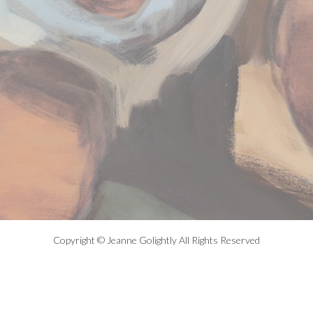
Copyright © Jeanne Golightly All Rights Reserved