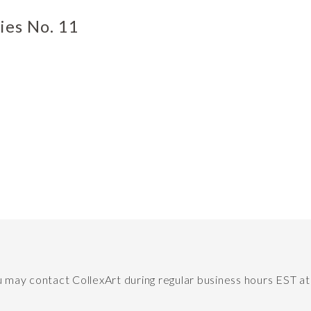
ies No. 11
ou may contact CollexArt during regular business hours EST a