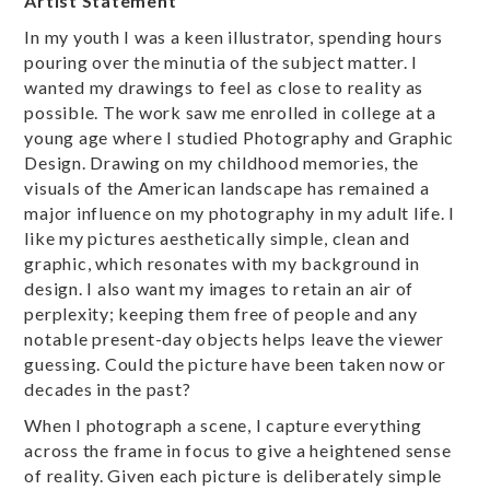
Artist Statement
In my youth I was a keen illustrator, spending hours
pouring over the minutia of the subject matter. I
wanted my drawings to feel as close to reality as
possible. The work saw me enrolled in college at a
young age where I studied Photography and Graphic
Design. Drawing on my childhood memories, the
visuals of the American landscape has remained a
major influence on my photography in my adult life. I
like my pictures aesthetically simple, clean and
graphic, which resonates with my background in
design. I also want my images to retain an air of
perplexity; keeping them free of people and any
notable present-day objects helps leave the viewer
guessing. Could the picture have been taken now or
decades in the past?
When I photograph a scene, I capture everything
across the frame in focus to give a heightened sense
of reality. Given each picture is deliberately simple