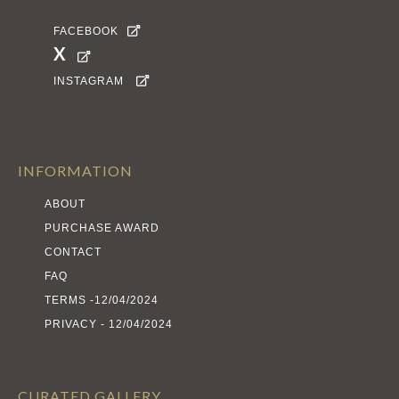
FACEBOOK

X

INSTAGRAM

INFORMATION
ABOUT
PURCHASE AWARD
CONTACT
FAQ
TERMS -12/04/2024
PRIVACY - 12/04/2024
CURATED GALLERY