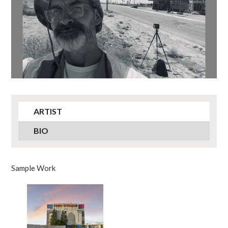
ARTIST
BIO
Sample Work