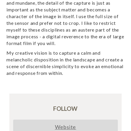
and mundane, the detail of the capture is just as
important as the subject matter and becomes a
character of the image in itself. I use the full size of
the sensor and prefer not to crop. I like to restrict
myself to these disciplines as an austere part of the
image process - a digital reverence to the era of large
format film if you will.
My creative vision is to capture a calm and
melancholic disposition in the landscape and create a
scene of discernible simplicity to evoke an emotional
and response from within.
FOLLOW
Website