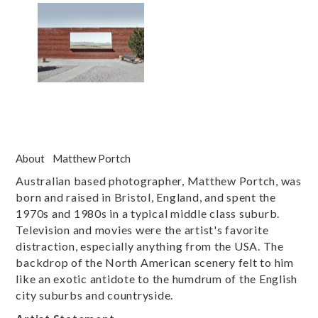
About
Matthew Portch
Australian based photographer, Matthew Portch, was
born and raised in Bristol, England, and spent the
1970s and 1980s in a typical middle class suburb.
Television and movies were the artist's favorite
distraction, especially anything from the USA. The
backdrop of the North American scenery felt to him
like an exotic antidote to the humdrum of the English
city suburbs and countryside.