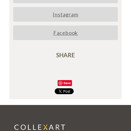
Instagram
Facebook
SHARE
Save