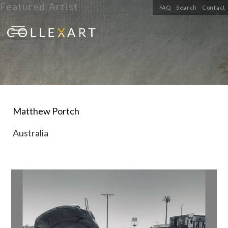
Featured Artist
FAQ
Search
Contact
Matthew Portch
Australia