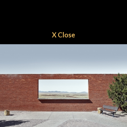
X Close