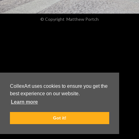
© Copyright
Matthew Portch
CollexArt uses cookies to ensure you get the
best experience on our website.
Learn more
Got it!