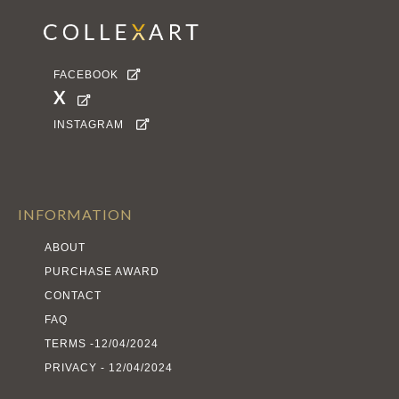
FACEBOOK

X

INSTAGRAM

INFORMATION
ABOUT
PURCHASE AWARD
CONTACT
FAQ
TERMS -12/04/2024
PRIVACY - 12/04/2024