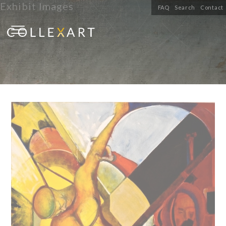
Exhibit Images
FAQ
Search
Contact