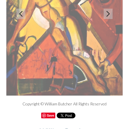


Copyright © William Butcher All Rights Reserved
Save