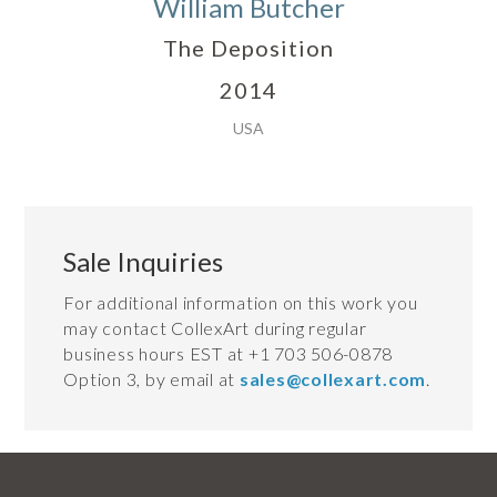
William Butcher
The Deposition
2014
USA
Sale Inquiries
For additional information on this work you
may contact CollexArt during regular
business hours EST at +1 703 506-0878
Option 3, by email at
sales@collexart.com
.