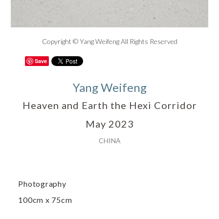
Copyright © Yang Weifeng All Rights Reserved
Save
Yang Weifeng
Heaven and Earth the Hexi Corridor
May 2023
CHINA
Photography
100cm x 75cm