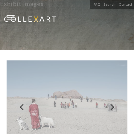
Exhibit Images
FAQ
Search
Contact

