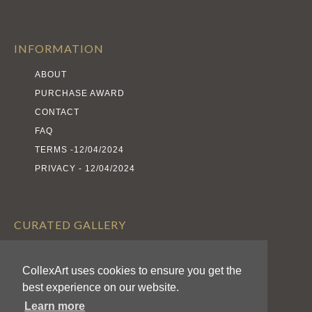
INFORMATION
ABOUT
PURCHASE AWARD
CONTACT
FAQ
TERMS -12/04/2024
PRIVACY - 12/04/2024
CURATED GALLERY
EXHIBITS
CollexArt uses cookies to ensure you get the
ARTISTS
best experience on our website.
AWARDS
Learn more
CALL FOR ENTRIES