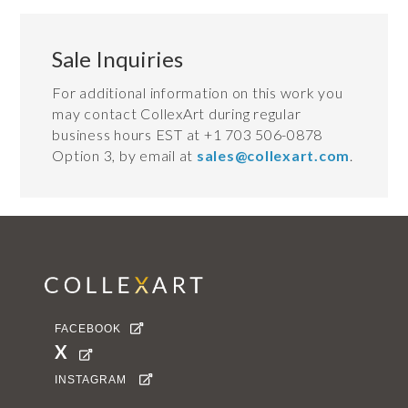
Sale Inquiries
For additional information on this work you
may contact CollexArt during regular
business hours EST at +1 703 506-0878
Option 3, by email at
sales@collexart.com
.
FACEBOOK

X

INSTAGRAM
