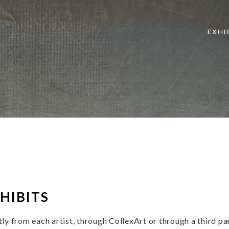
EXHI
ion
HIBITS
y from each artist, through CollexArt or through a third par