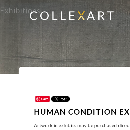
Exhibitions
Home
Subject Matter
Human Condit
>
>
Save
HUMAN CONDITION
EX
Artwork in exhibits may be purchased directl