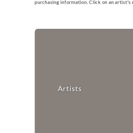
purchasing information. Click on an artist's 
Artists