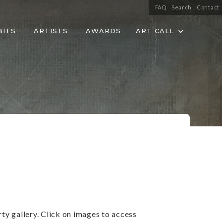
FAQ
Search
Contact
BITS
ARTISTS
AWARDS
ART CALL
ty gallery. Click on images to access