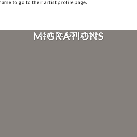
name to go to their artist profile page.
MIGRATIONS
Jeanne Golightly