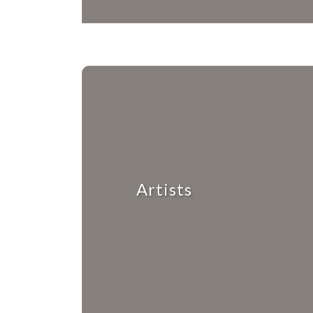
Artists