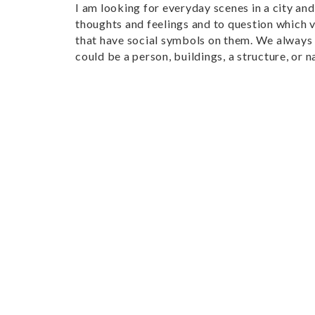
I am looking for everyday scenes in a city an
thoughts and feelings and to question which va
that have social symbols on them. We always 
could be a person, buildings, a structure, or n