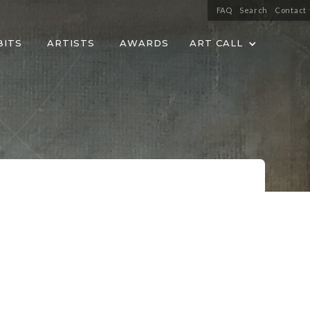
FAQ
Search
Contact
BITS
ARTISTS
AWARDS
ART CALL