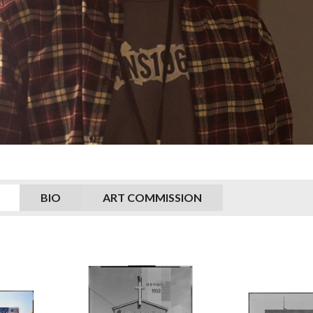
BIO
ART COMMISSION