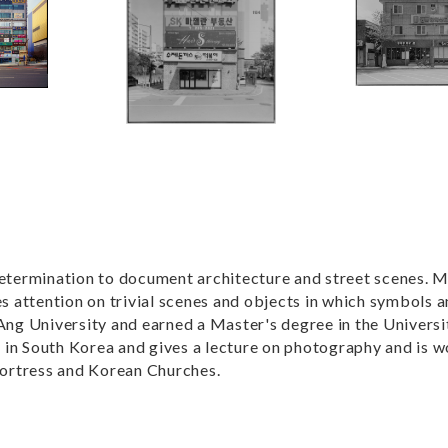
determination to document architecture and street scenes. M
 attention on trivial scenes and objects in which symbols a
g University and earned a Master's degree in the Universi
ng in South Korea and gives a lecture on photography and is 
ortress and Korean Churches.