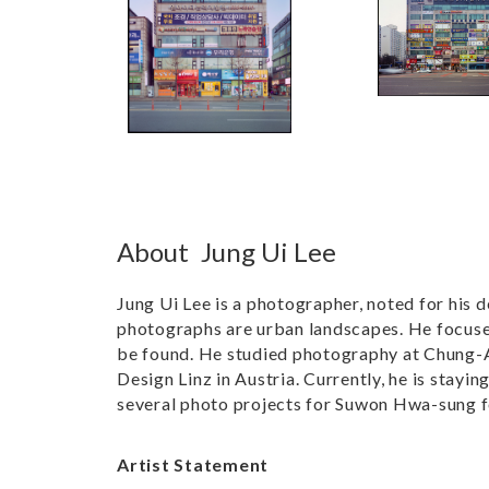
About
Jung Ui Lee
Jung Ui Lee is a photographer, noted for his 
photographs are urban landscapes. He focuses
be found. He studied photography at Chung-An
Design Linz in Austria. Currently, he is stayi
several photo projects for Suwon Hwa-sung f
Artist Statement