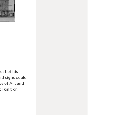
ost of his
nd signs could
ty of Art and
working on