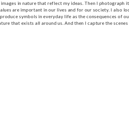
d images in nature that reflect my ideas. Then I photograph i
lues are important in our lives and for our society. I also lo
produce symbols in everyday life as the consequences of our
ature that exists all around us. And then I capture the scene