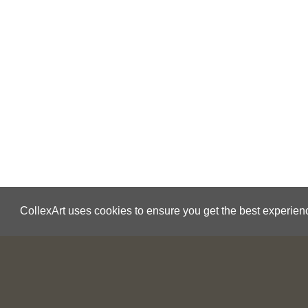
CollexArt uses cookies to ensure you get the best experien