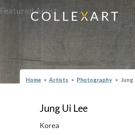
Featured Artist
Home
Artists
Photography
Jung 
>
>
>
Jung Ui Lee
Korea