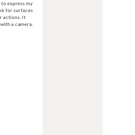
t to express my
ok for surfaces
 actions. It
s with a camera.