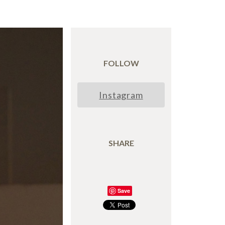
FOLLOW
Instagram
SHARE
Save