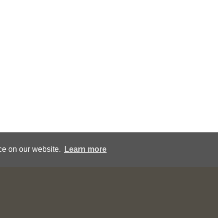
ce on our website.
Learn more