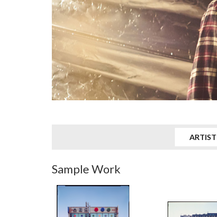
ARTIST
Sample Work