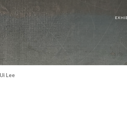
EXHI
Ui Lee