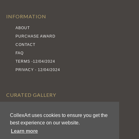
INFORMATION
ABOUT
PURCHASE AWARD
CONTACT
FAQ
TERMS -12/04/2024
PRIVACY - 12/04/2024
CURATED GALLERY
EXHIBITS
ARTISTS
CollexArt uses cookies to ensure you get the
best experience on our website.
AWARDS
Learn more
CALL FOR ENTRIES