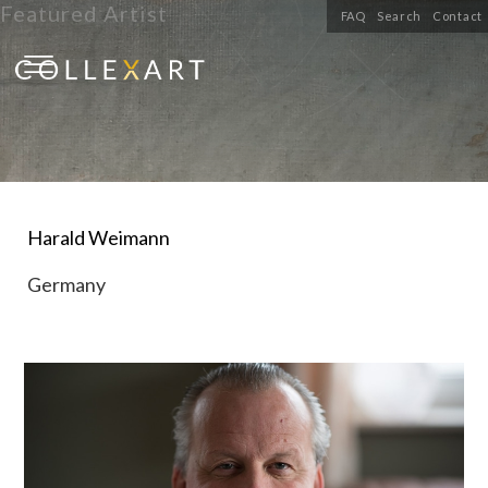
Featured Artist
FAQ
Search
Contact
Harald Weimann
Germany