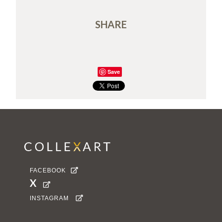
SHARE
Save
FACEBOOK

X

INSTAGRAM
