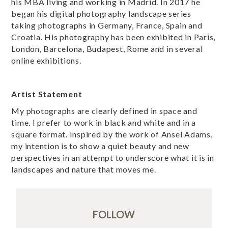
his MBA living and working in Madrid. In 2017 he
began his digital photography landscape series
taking photographs in Germany, France, Spain and
Croatia. His photography has been exhibited in Paris,
London, Barcelona, Budapest, Rome and in several
online exhibitions.
Artist Statement
My photographs are clearly defined in space and
time. I prefer to work in black and white and in a
square format. Inspired by the work of Ansel Adams,
my intention is to show a quiet beauty and new
perspectives in an attempt to underscore what it is in
landscapes and nature that moves me.
FOLLOW