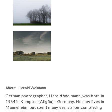
About
Harald Weimann
German photographer, Harald Weimann, was born in
1964 in Kempten (Allgäu) - Germany. He now lives in
Manneheim, but spent many years after completing