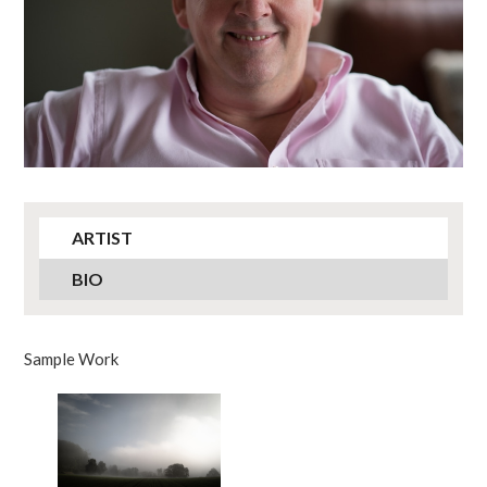
ARTIST
BIO
Sample Work