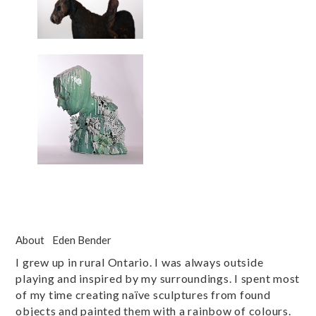
About
Eden Bender
I grew up in rural Ontario. I was always outside
playing and inspired by my surroundings. I spent most
of my time creating naïve sculptures from found
objects and painted them with a rainbow of colours.