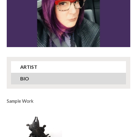
ARTIST
BIO
Sample Work