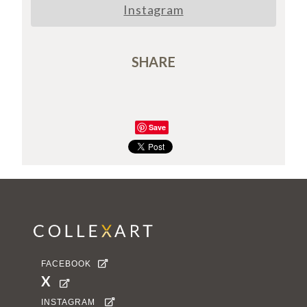
Instagram
SHARE
Save
FACEBOOK

X

INSTAGRAM
