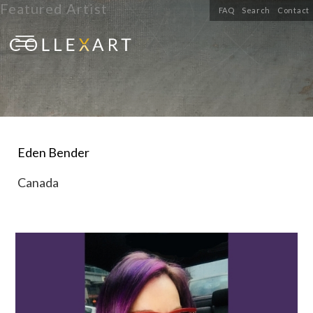
Featured Artist
FAQ
Search
Contact
Eden Bender
Canada