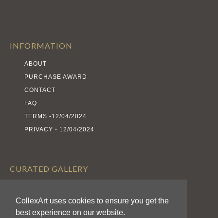
INFORMATION
ABOUT
PURCHASE AWARD
CONTACT
FAQ
TERMS -12/04/2024
PRIVACY - 12/04/2024
CURATED GALLERY
EXHIBITS
CollexArt uses cookies to ensure you get the
ARTISTS
best experience on our website.
AWARDS