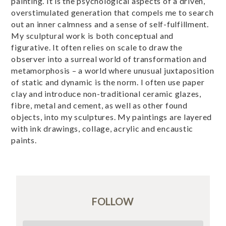
painting. It is the psychological aspects of a driven,
overstimulated generation that compels me to search
out an inner calmness and a sense of self-fulfillment.
My sculptural work is both conceptual and
figurative. It often relies on scale to draw the
observer into a surreal world of transformation and
metamorphosis – a world where unusual juxtaposition
of static and dynamic is the norm. I often use paper
clay and introduce non-traditional ceramic glazes,
fibre, metal and cement, as well as other found
objects, into my sculptures. My paintings are layered
with ink drawings, collage, acrylic and encaustic
paints.
FOLLOW