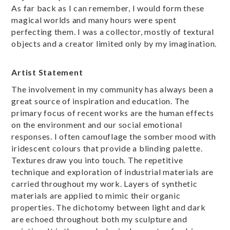
As far back as I can remember, I would form these
magical worlds and many hours were spent
perfecting them. I was a collector, mostly of textural
objects and a creator limited only by my imagination.
Artist Statement
The involvement in my community has always been a
great source of inspiration and education. The
primary focus of recent works are the human effects
on the environment and our social emotional
responses. I often camouflage the somber mood with
iridescent colours that provide a blinding palette.
Textures draw you into touch. The repetitive
technique and exploration of industrial materials are
carried throughout my work. Layers of synthetic
materials are applied to mimic their organic
properties. The dichotomy between light and dark
are echoed throughout both my sculpture and