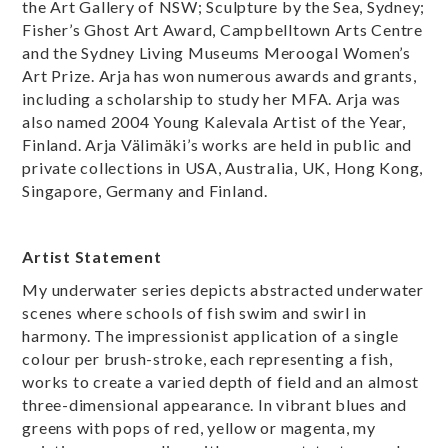
the Art Gallery of NSW; Sculpture by the Sea, Sydney;
Fisher’s Ghost Art Award, Campbelltown Arts Centre
and the Sydney Living Museums Meroogal Women’s
Art Prize. Arja has won numerous awards and grants,
including a scholarship to study her MFA. Arja was
also named 2004 Young Kalevala Artist of the Year,
Finland. Arja Välimäki’s works are held in public and
private collections in USA, Australia, UK, Hong Kong,
Singapore, Germany and Finland.
Artist Statement
My underwater series depicts abstracted underwater
scenes where schools of fish swim and swirl in
harmony. The impressionist application of a single
colour per brush-stroke, each representing a fish,
works to create a varied depth of field and an almost
three-dimensional appearance. In vibrant blues and
greens with pops of red, yellow or magenta, my