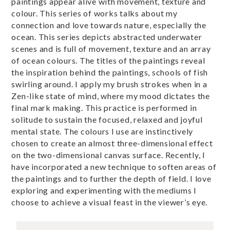
paintings appear alive with movement, texture and
colour. This series of works talks about my
connection and love towards nature, especially the
ocean. This series depicts abstracted underwater
scenes and is full of movement, texture and an array
of ocean colours. The titles of the paintings reveal
the inspiration behind the paintings, schools of fish
swirling around. I apply my brush strokes when in a
Zen-like state of mind, where my mood dictates the
final mark making. This practice is performed in
solitude to sustain the focused, relaxed and joyful
mental state. The colours I use are instinctively
chosen to create an almost three-dimensional effect
on the two-dimensional canvas surface. Recently, I
have incorporated a new technique to soften areas of
the paintings and to further the depth of field. I love
exploring and experimenting with the mediums I
choose to achieve a visual feast in the viewer’s eye.