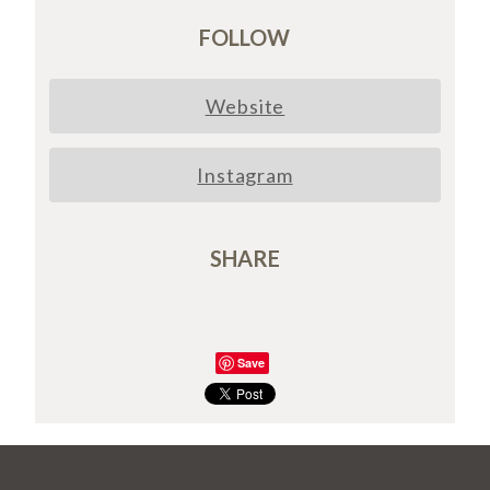
FOLLOW
Website
Instagram
SHARE
Save