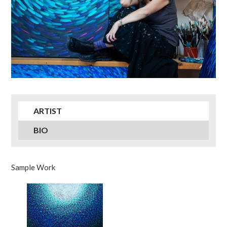
ARTIST
BIO
Sample Work