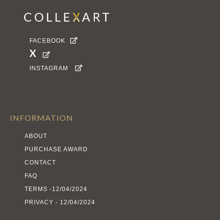
FACEBOOK

X

INSTAGRAM

INFORMATION
ABOUT
PURCHASE AWARD
CONTACT
FAQ
TERMS -12/04/2024
PRIVACY - 12/04/2024