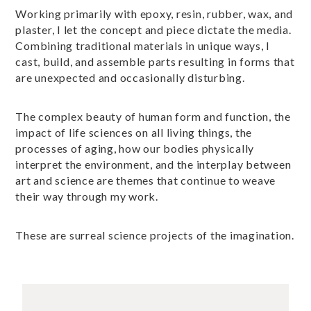
Working primarily with epoxy, resin, rubber, wax, and
plaster, I let the concept and piece dictate the media.
Combining traditional materials in unique ways, I
cast, build, and assemble parts resulting in forms that
are unexpected and occasionally disturbing.
The complex beauty of human form and function, the
impact of life sciences on all living things, the
processes of aging, how our bodies physically
interpret the environment, and the interplay between
art and science are themes that continue to weave
their way through my work.
These are surreal science projects of the imagination.