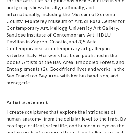
for the Arts. Her sculpture has been exhibited in solo
and group shows locally, nationally, and
internationally, including the Museum of Sonoma
County, Monterey Museum of Art, di Rosa Center for
Contemporary Art, Kellogg University Art Gallery,
San Jose Institute of Contemporary Art, HDLU
Pavilion in Zagreb, Croatia, and 3)5 Arte
Contemporanea, a contemporary art gallery in
Viterbo, Italy. Her work has been published in the
books Artists of the Bay Area, Embodied Forest, and
Entanglements (2). Goodfriend lives and works in the
San Francisco Bay Area with her husband, son, and
menagerie.
Artist Statement
I create sculptures that explore the intricacies of
human anatomy, from the cellular level to the limb. By
casting a critical, scientific, and humorous eye on the
mutagenesis of corporeal form, I am telling a surreal