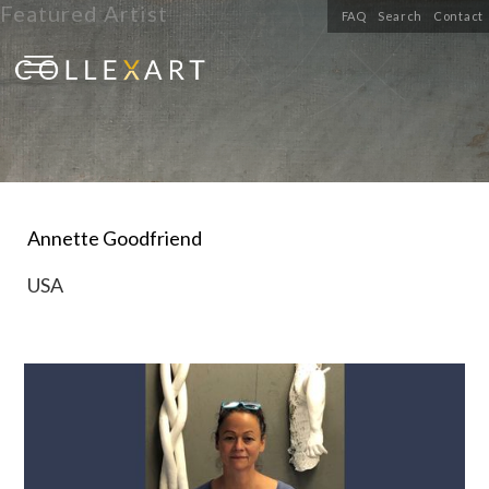
Featured Artist
FAQ
Search
Contact
Annette Goodfriend
USA