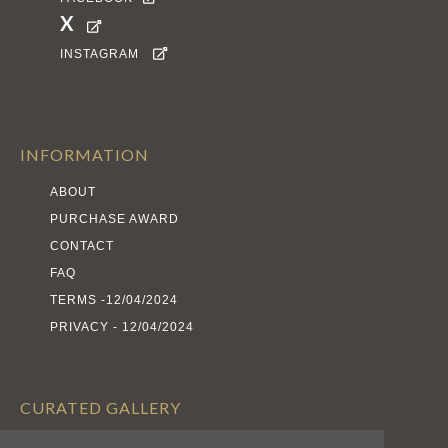
X

INSTAGRAM

INFORMATION
ABOUT
PURCHASE AWARD
CONTACT
FAQ
TERMS -12/04/2024
PRIVACY - 12/04/2024
CURATED GALLERY
EXHIBITS