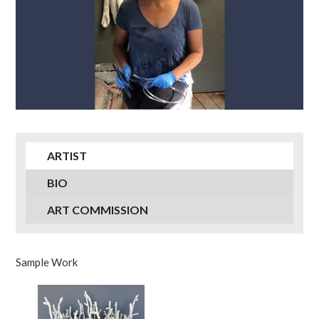
ARTIST
BIO
ART COMMISSION
Sample Work