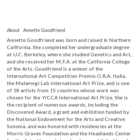
About
Annette Goodfriend
Annette Goodfriend was born and raised in Northern
California. She completed her undergraduate degree
at U.C. Berkeley, where she studied Genetics and Art,
and she received her M.F.A. at the California College
of the Arts. Goodfriend is a winner of the
International Art Competition Premio O.R.A. Italia,
the Malamegi Lab International Art Prize, and is one
of 18 artists from 15 countries whose work was
chosen for the YICCA International Art Prize. She is
the recipient of numerous awards, including the
Discovered Award, a grant and exhibition funded by
the National Endowment for the Arts and Creative
Sonoma, and was honored with residencies at the
Morris Graves Foundation and the Headlands Center