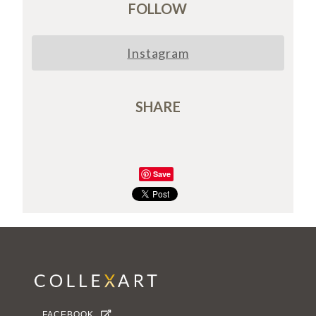
FOLLOW
Instagram
SHARE
Save
FACEBOOK
