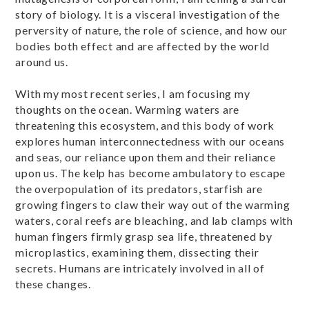
story of biology. It is a visceral investigation of the
perversity of nature, the role of science, and how our
bodies both effect and are affected by the world
around us.
With my most recent series, I am focusing my
thoughts on the ocean. Warming waters are
threatening this ecosystem, and this body of work
explores human interconnectedness with our oceans
and seas, our reliance upon them and their reliance
upon us. The kelp has become ambulatory to escape
the overpopulation of its predators, starfish are
growing fingers to claw their way out of the warming
waters, coral reefs are bleaching, and lab clamps with
human fingers firmly grasp sea life, threatened by
microplastics, examining them, dissecting their
secrets. Humans are intricately involved in all of
these changes.