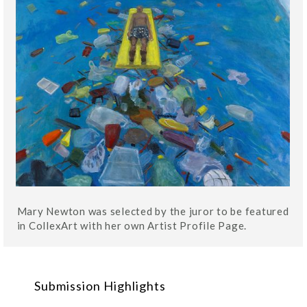
Mary Newton was selected by the juror to be featured
in CollexArt with her own Artist Profile Page.
Submission Highlights