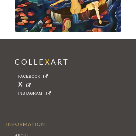
FACEBOOK

X

INSTAGRAM

INFORMATION
ABOUT