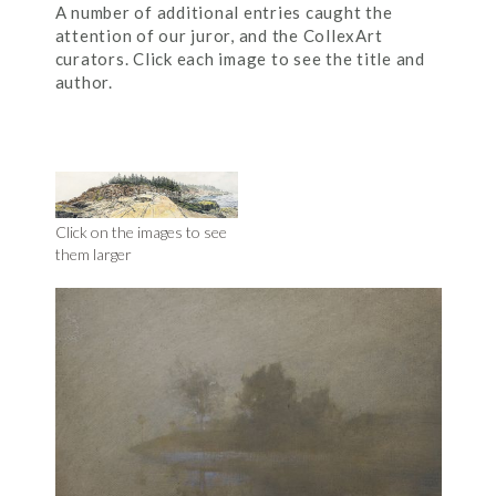
A number of additional entries caught the
attention of our juror, and the CollexArt
curators. Click each image to see the title and
author.
Click on the images to see
them larger