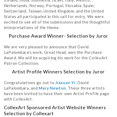
Iceland, India, Indonesia, Israel, Italy, Mexico,
Netherlands, Norway, Portugal, Slovakia, Spain,
Switzerland, Taiwan, United Kingdom, and the United
States all participated in this call for entry. We were
excited to see all of the submissions and the thoughtful
interpretations of the theme.
Purchase Award Winner- Selection by Juror
We are very pleased to announce that David
LaPalombara's work, Great Head, won the Purchase
Award. We will be acquiring his work for the CollexArt
Patron Collection.
Artist Profile Winners Selection by Juror
Congratulations go out to
Jiaxuan Yi
, David
LaPalombara, and
Mary Newton
. These three artists
have been invited to have their own Artist Profile page
with CollexArt.
CollexArt Sponsored Artist Website Winners
Selection by Collexart