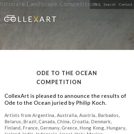
Intimate Landscape Competition
FAQ
Search
Contact
ODE TO THE OCEAN
COMPETITION
CollexArt is pleased to announce the results of
Ode to the Ocean juried by Philip Koch.
Artists from Argentina, Australia, Austria, Barbados,
Belarus, Brazil, Canada, China, Croatia, Denmark,
Finland, France, Germany, Greece, Hong Kong, Hungary,