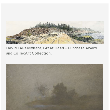
David LaPalombara, Great Head – Purchase Award
and CollexArt Collection.