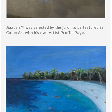
Jiaxuan Yi was selected by the juror to be featured in
CollexArt with his own Artist Profile Page.