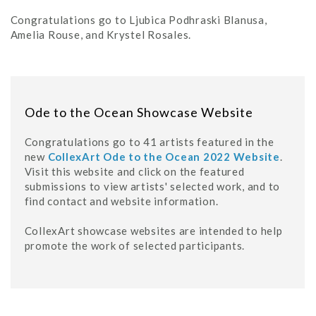
Congratulations go to Ljubica Podhraski Blanusa,
Amelia Rouse, and Krystel Rosales.
Ode to the Ocean Showcase Website
Congratulations go to 41 artists featured in the
new
CollexArt Ode to the Ocean 2022 Website
.
Visit this website and click on the featured
submissions to view artists' selected work, and to
find contact and website information.
CollexArt showcase websites are intended to help
promote the work of selected participants.