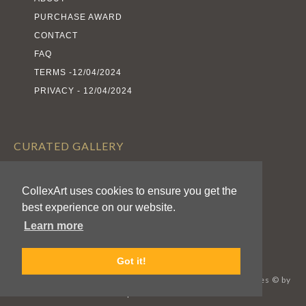
PURCHASE AWARD
CONTACT
FAQ
TERMS -12/04/2024
PRIVACY - 12/04/2024
CURATED GALLERY
EXHIBITS
ARTISTS
CollexArt uses cookies to ensure you get the
best experience on our website.
AWARDS
Learn more
CALL FOR ENTRIES
Got it!
CollexArt™ © 2026 Kodexio™, All Rights Reserved / Images © by
Respective Authors