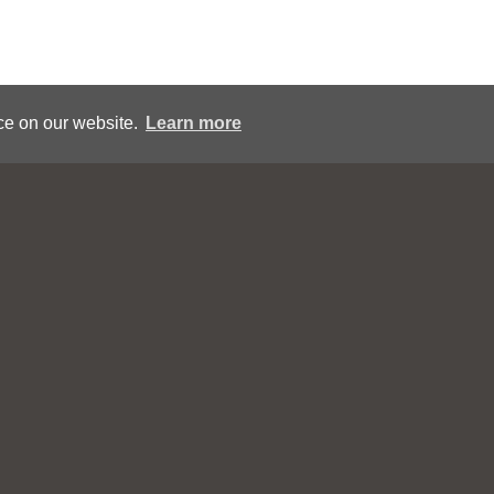
ce on our website.
Learn more
ou may contact CollexArt during regular business hours EST a