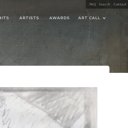
FAQ
Search
Contact
BITS
ARTISTS
AWARDS
ART CALL