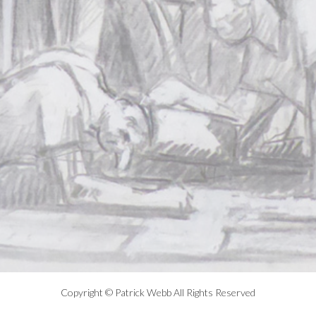
Copyright © Patrick Webb All Rights Reserved