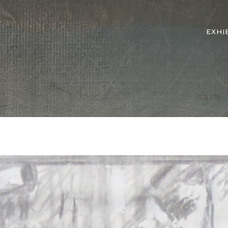
EXHI
e