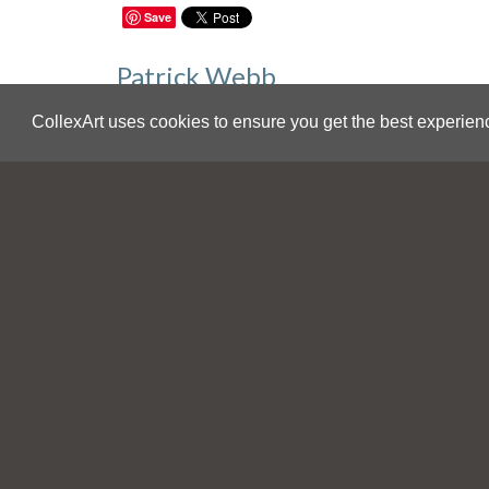
Save
Patrick Webb
Punchinello Battle
CollexArt uses cookies to ensure you get the best experien
USA
Sale Inquiries
For additional information on this work y
sales@collexart.com
.