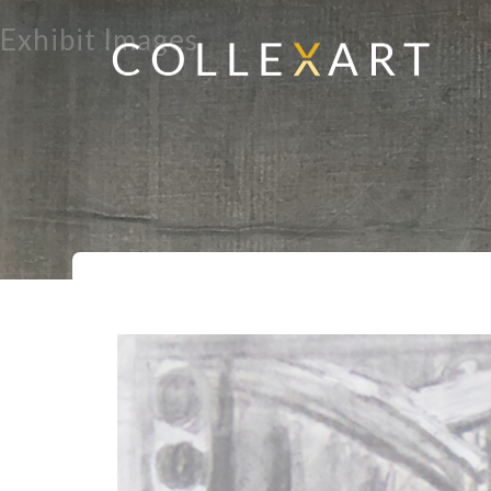
Exhibit Images
Home
Exhibits
Punchinello Battl
>
>
>