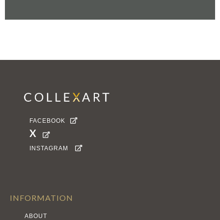
FACEBOOK

X

INSTAGRAM

INFORMATION
ABOUT