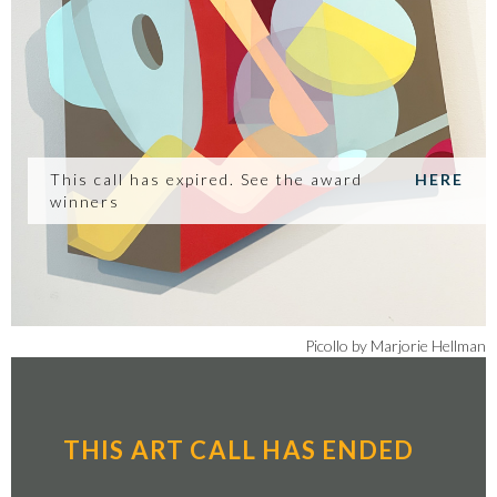
This call has expired. See the award
HERE
winners
Picollo by Marjorie Hellman
THIS ART CALL HAS ENDED