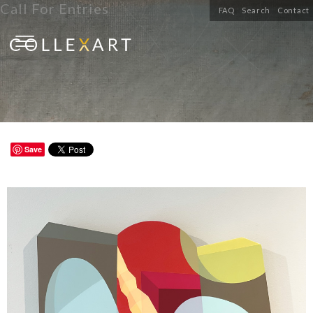
Call For Entries
FAQ
Search
Contact
Save