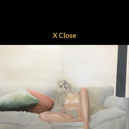
X Close