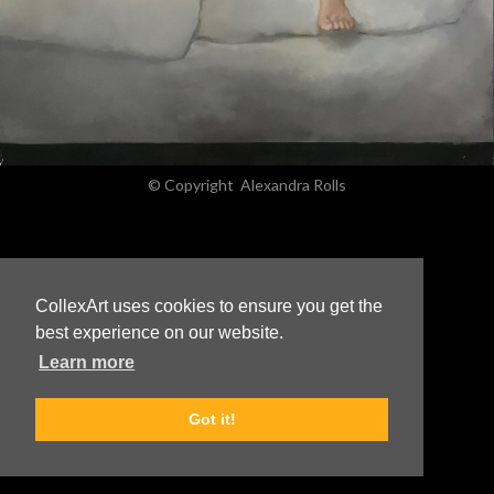
© Copyright
Alexandra Rolls
CollexArt uses cookies to ensure you get the
best experience on our website.
Learn more
Got it!