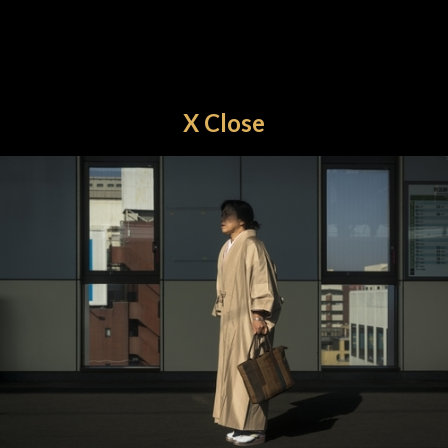
X Close