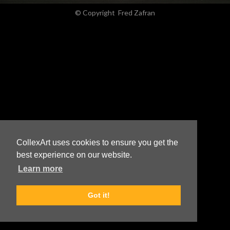
© Copyright
Fred Zafran
CollexArt uses cookies to ensure you get the
best experience on our website.
Learn more
Got it!