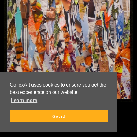
CollexArt uses cookies to ensure you get the
best experience on our website.
Learn more
© Copyright
Rex Weil
Got it!