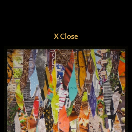
X Close