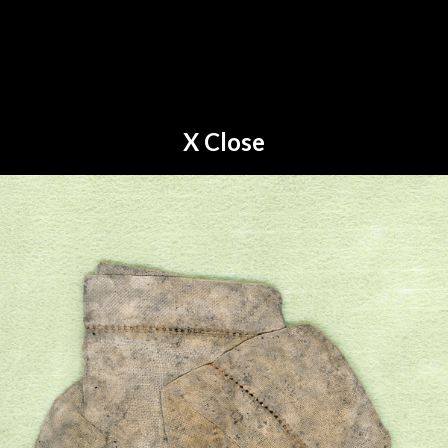
X Close