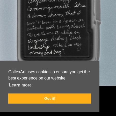
CollexArt uses cookies to ensure you get the
best experience on our website.
Learn more
© Copyright
Lake Newton
Got it!