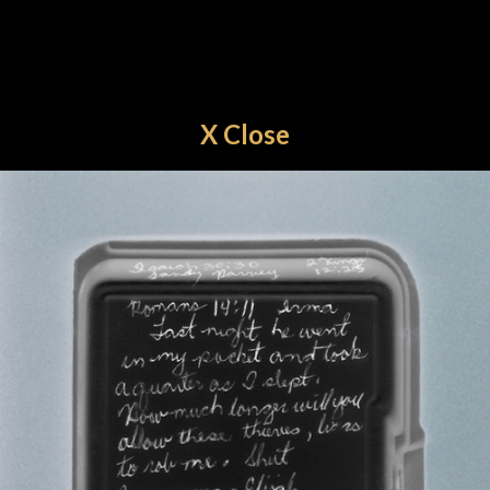
X Close