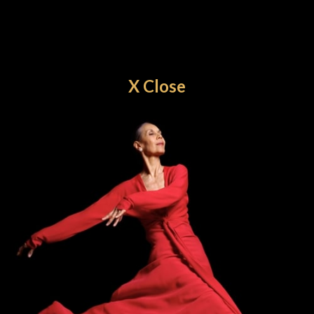
X Close