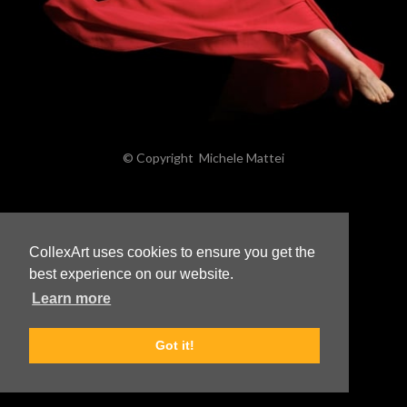
© Copyright
Michele Mattei
CollexArt uses cookies to ensure you get the
best experience on our website.
Learn more
Got it!