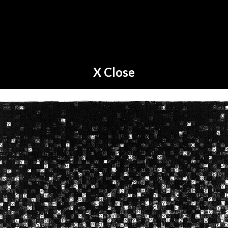
X Close