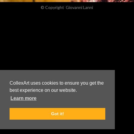
© Copyright
Giovanni Lanni
CollexArt uses cookies to ensure you get the
best experience on our website.
Learn more
Got it!