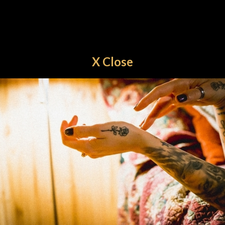
X Close