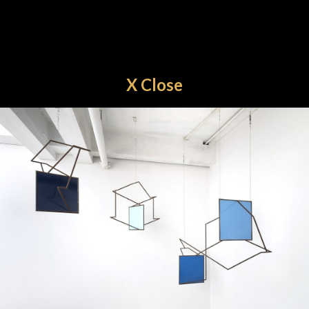
X Close