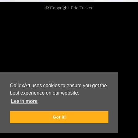
© Copyright
Eric Tucker
CollexArt uses cookies to ensure you get the
best experience on our website.
Learn more
Got it!