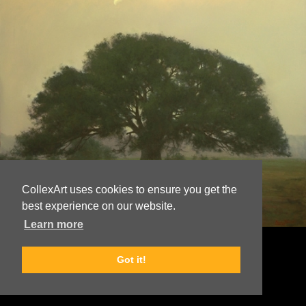
CollexArt uses cookies to ensure you get the
best experience on our website.
Learn more
© Copyright
Bruce Brainard
Got it!