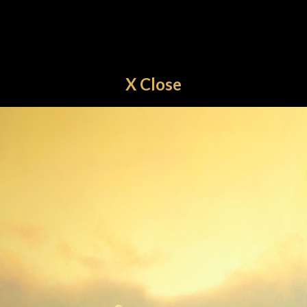
X Close