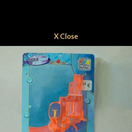
X Close