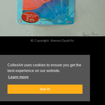
© Copyright
Amnon David Ar
CollexArt uses cookies to ensure you get the
best experience on our website.
Learn more
Got it!